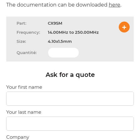
The documentation can be downloaded
here
.
CX9SM
14.00MHz to 250.00MHz
4.10x1.5mm
Ask for a quote
Your first name
Your last name
Company