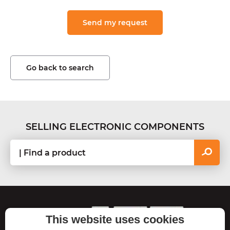
Go back to search
SELLING ELECTRONIC COMPONENTS
ASTON
C
This website uses cookies
o
TECHNOLOGIES
n