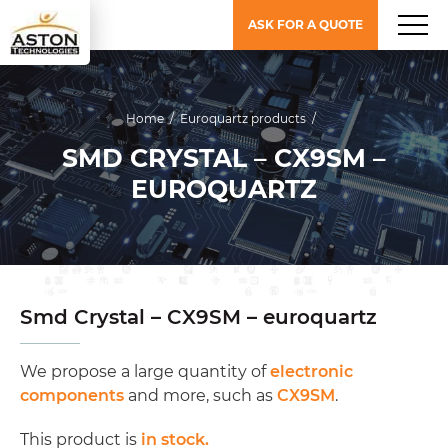
ASK FOR A QUOTE
Home
/
Euroquartz products
/
SMD CRYSTAL – CX9SM –
EUROQUARTZ
Smd Crystal – CX9SM – euroquartz
We propose a large quantity of
electronic
components
and more, such as
CX9SM
.
This product is
in stock.