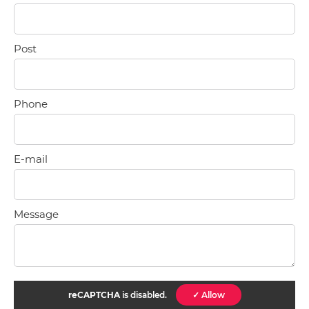
Post
Phone
E-mail
Message
reCAPTCHA
is disabled.
✓ Allow