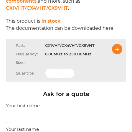
components
and more, such as
CX1VHT/CX4VHT/CX9VHT
.
This product is
in stock.
The documentation can be downloaded
here
.
CX1VHT/CX4VHT/CX9VHT
6.00MHz to 250.00MHz
Ask for a quote
Your first name
Your last name