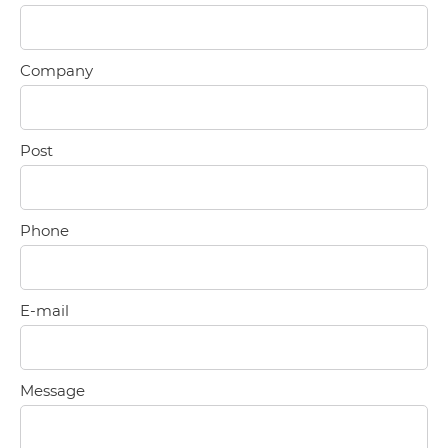
Company
Post
Phone
E-mail
Message