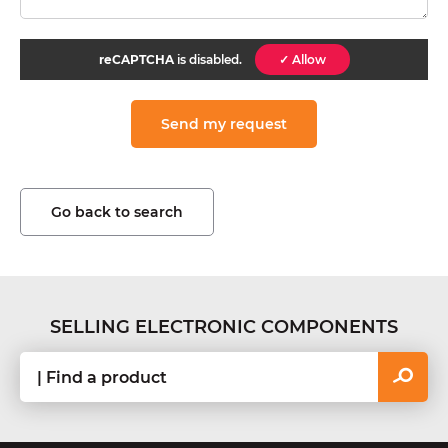
reCAPTCHA
is disabled.
✓ Allow
Go back to search
SELLING ELECTRONIC COMPONENTS