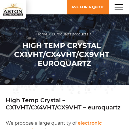
ASK FOR A QUOTE
Home
/
Euroquartz products
/
HIGH TEMP CRYSTAL –
CX1VHT/CX4VHT/CX9VHT –
EUROQUARTZ
High Temp Crystal –
CX1VHT/CX4VHT/CX9VHT – euroquartz
We propose a large quantity of
electronic